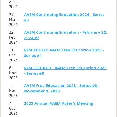
Apr
2024
AAEM Continuing Education 2024 - Series
25
Mar
#3
2024
AAEM Continuing Education - February 22,
22
Feb
2024 #2
2024
RESHEDULED AAEM Free Education 2023 -
11
Dec
Series #4
2023
RESCHEDULED - AAEM Free Education 2023
6
Nov
- Series #3
2023
AAEM Free Education 2023 - Series #3 -
1
Nov
November 1, 2023
2023
2023 Annual AAEM Voter's Meeting
7
Oct
2023