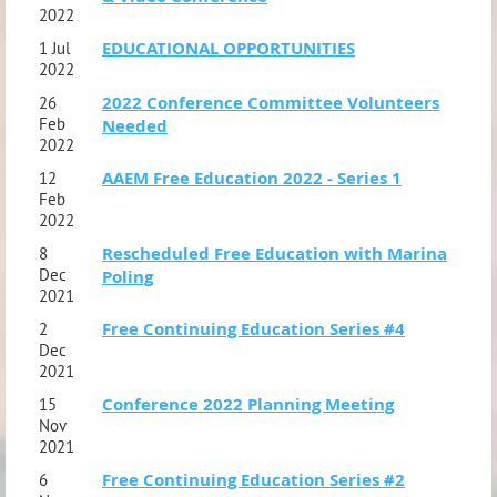
2022
EDUCATIONAL OPPORTUNITIES
1 Jul
2022
2022 Conference Committee Volunteers
26
Feb
Needed
2022
AAEM Free Education 2022 - Series 1
12
Feb
2022
Rescheduled Free Education with Marina
8
Dec
Poling
2021
Free Continuing Education Series #4
2
Dec
2021
Conference 2022 Planning Meeting
15
Nov
2021
Free Continuing Education Series #2
6