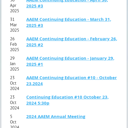
Apr
2025 #3
2025
AAEM Continuing Education - March 31,
31
Mar
2025 #3
2025
AAEM Continuing Education - February 26,
26
Feb
2025 #2
2025
AAEM Continuing Education - January 29,
29
Jan
2025 #1
2025
AAEM Continuing Education #10 - October
23
Oct
23,2024
2024
Continuing Education #10 October 23,
23
Oct
2024 5:30p
2024
2024 AAEM Annual Meeting
5
Oct
2024