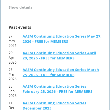
Show details
Join us in Deadwood, SD on October 17-19, 2026
Registration opens at 9:00 am. The conference starts at
Past events
10:00 am October 17th and will conclude at
12:00 pm
AAEM Continuing Education Series May 27,
27
October 19th.
We are hosting this year's conference at
May
2026 - FREE for MEMBERS
The Lodge at Deadwood. Call 1-877-393-5634 and ask
2026
AAEM Continuing Education Series April
29
for the AAEM block of rooms. The block of rooms is
Apr
29, 2026 - FREE for MEMBERS
available Saturday night through Monday night.
2026
AAEM Continuing Education Series March
25
Mar
25, 2026 - FREE for MEMBERS
The Conference will include presentations from Dr.
2026
Bernie Finch, Donna Carmony, Bethany Wight and Luke
AAEM Continuing Education Series
25
Epperson. We also have a couple of panels
Feb
February 25, 2026 - FREE for MEMBERS
2026
discussions planned. Nutridyn is again sponsoring a
AAEM Continuing Education Series
11
presentation and we're excited to have them joining us
Dec
December 2025