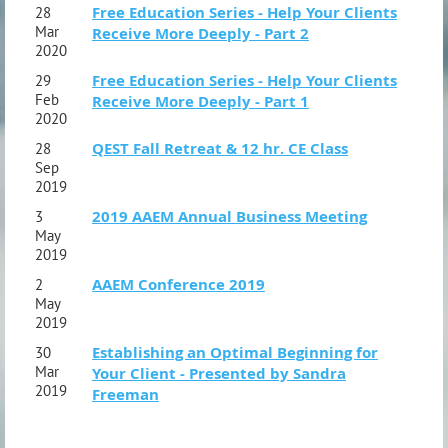
Free Education Series - Help Your Clients
28
Mar
Receive More Deeply - Part 2
2020
Free Education Series - Help Your Clients
29
Feb
Receive More Deeply - Part 1
2020
QEST Fall Retreat & 12 hr. CE Class
28
Sep
2019
2019 AAEM Annual Business Meeting
3
May
2019
AAEM Conference 2019
2
May
2019
Establishing an Optimal Beginning for
30
Mar
Your Client - Presented by Sandra
2019
Freeman