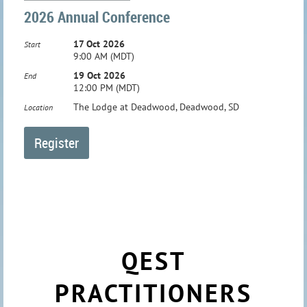
2026 Annual Conference
17 Oct 2026
Start
9:00 AM (MDT)
19 Oct 2026
End
12:00 PM (MDT)
The Lodge at Deadwood, Deadwood, SD
Location
QEST
PRACTITIONERS