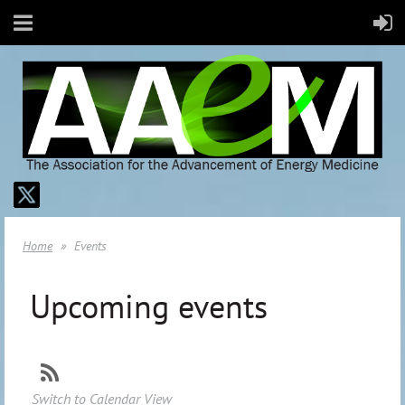
Home
Events
Upcoming events
Switch to Calendar View