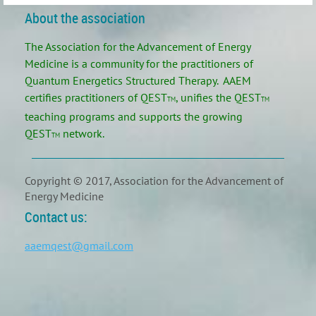
About the association
The Association for the Advancement of Energy
Medicine is a community for the practitioners of
Quantum Energetics Structured Therapy. AAEM
certifies practitioners of
QEST
, unifies the
QEST
TM
TM
teaching programs and supports the growing
QEST
network.
TM
Copyright © 2017, Association for the Advancement of
Energy Medicine
Contact us:
aaemqest@gmail.com