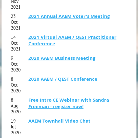
Nov
2021
2021 Annual AAEM Voter's Meeting
23
Oct
2021
2021 Virtual AAEM / QEST Practitioner
14
Oct
Conference
2021
2020 AAEM Business Meeting
9
Oct
2020
2020 AAEM / QEST Conference
8
Oct
2020
Free Intro CE Webinar with Sandra
8
Aug
Freeman - register now!
2020
AAEM Townhall Video Chat
19
Jul
2020