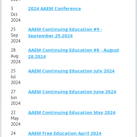
2024 AAEM Conference
3
Oct
2024
AAEM Continuing Education #9 -
25
Sep
September 25,2024
2024
AAEM Continuing Education #8 - August
28
Aug
28,2024
2024
AAEM Continuing Education July 2024
25
Jul
2024
AAEM Continuing Education June 2024
27
Jun
2024
AAEM Continuing Education May 2024
22
May
2024
AAEM Free Education April 2024
24